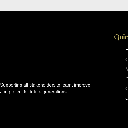
Quic
O
P
Supporting all stakeholders to learn, improve
C
and protect for future generations.
C