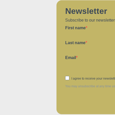
Newsletter
Subscribe to our newsletter
First name
Last name
Email
I agree to receive your newslet
You may unsubscribe at any time usin