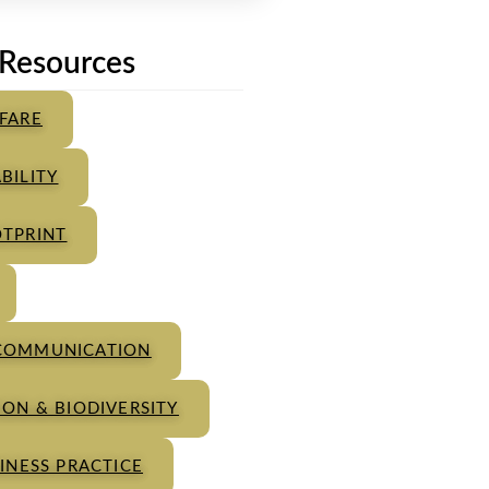
Resources
FARE
BILITY
TPRINT
COMMUNICATION
ON & BIODIVERSITY
INESS PRACTICE