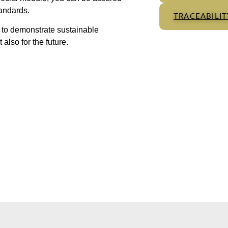
tandards.
TRACEABILI
n to demonstrate sustainable
also for the future.