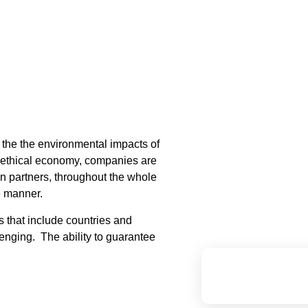
f the the environmental impacts of
, ethical economy, companies are
in partners, throughout the whole
le manner.
s that include countries and
nging. The ability to guarantee