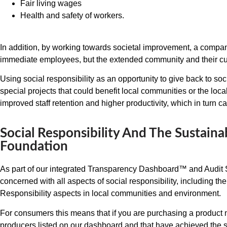
Fair living wages
Health and safety of workers.
In addition, by working towards societal improvement, a company 
immediate employees, but the extended community and their c
Using social responsibility as an opportunity to give back to soc
special projects that could benefit local communities or the loc
improved staff retention and higher productivity, which in turn can
Social Responsibility And The Sustaina
Foundation
As part of our integrated Transparency Dashboard™ and Audit S
concerned with all aspects of social responsibility, including t
Responsibility aspects in local communities and environment.
For consumers this means that if you are purchasing a product
producers listed on our dashboard and that have achieved the 