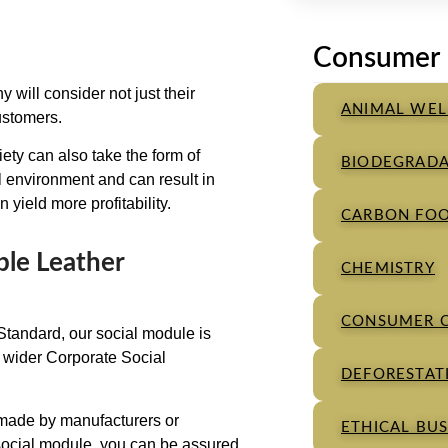
Consumer 
will consider not just their
ANIMAL WEL
ustomers.
iety can also take the form of
BIODEGRADA
al environment and can result in
 yield more profitability.
CARBON FOO
ble Leather
CHEMISTRY
CONSUMER 
tandard, our social module is
he wider Corporate Social
DEFORESTATI
 made by manufacturers or
ETHICAL BUS
social module, you can be assured