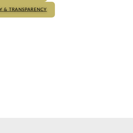
TY & TRANSPARENCY