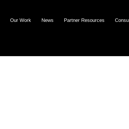
Our Work
News
Partner Resources
Consu
al Responsibility