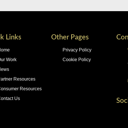
k Links
Other Pages
Con
Home
Privacy Policy
ur Work
Cookie Policy
News
artner Resources
onsumer Resources
ontact Us
Soc