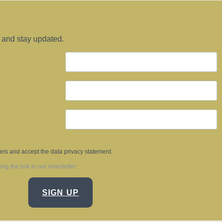
 and stay updated.
ters and accept the data privacy statement.
g the link in our newsletter.
SIGN UP