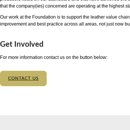
that the company(ies) concerned are operating at the highest s
Our work at the Foundation is to support the leather value chai
improvement and best practice across all areas, not just now but 
Get Involved
For more information contact us on the button below:
CONTACT US