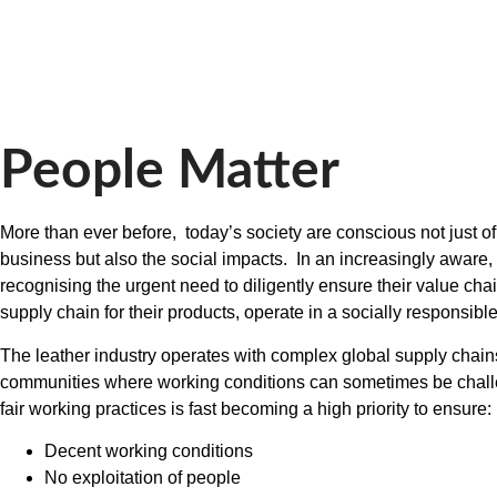
People Matter
More than ever before, today’s society are conscious not just o
business but also the social impacts. In an increasingly aware
recognising the urgent need to diligently ensure their value cha
supply chain for their products, operate in a socially responsib
The leather industry operates with complex global supply chain
communities where working conditions can sometimes be challe
fair working practices is fast becoming a high priority to ensure:
Decent working conditions
No exploitation of people