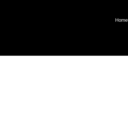
Home
Soci