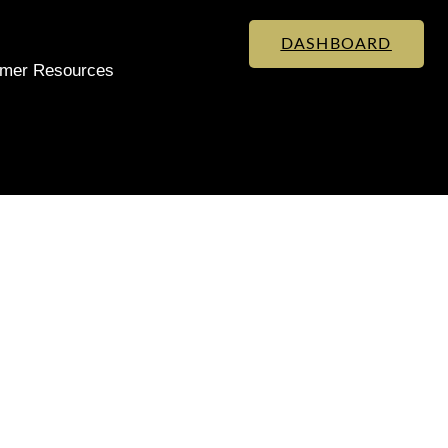
DASHBOARD
mer Resources