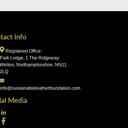
tact Info
Registered Office:
Park Lodge, 1 The Ridgeway,
Welton, Northamptonshire, NN11
2LQ
info@sustainableleatherfoundation.com
ial Media