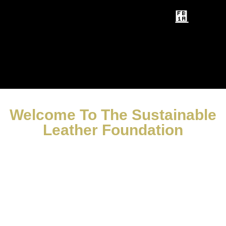
Welcome To The Sustainable
Leather Foundation
Supporting The Leather Industry
To
For Future Generations