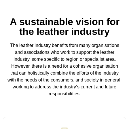
A sustainable vision for
the leather industry
The leather industry benefits from many organisations
and associations who work to support the leather
industry, some specific to region or specialist area.
However, there is a need for a cohesive organisation
that can holistically combine the efforts of the industry
with the needs of the consumers, and society in general;
working to address the industry’s current and future
responsibilities.