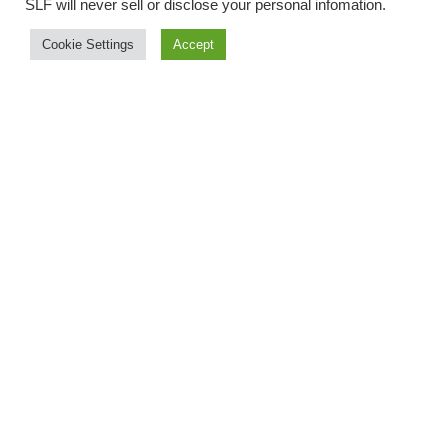
SLF will never sell or disclose your personal infomation
.
Cookie Settings
Accept