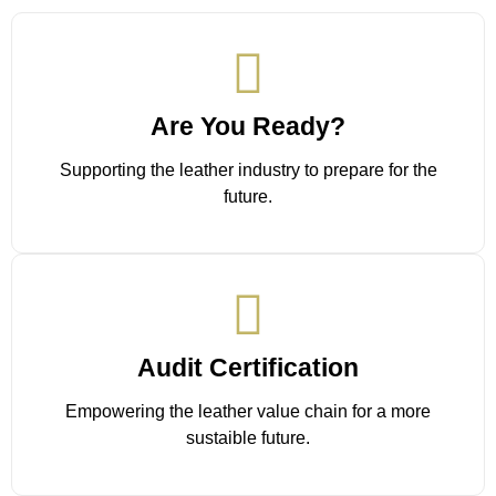
Are You Ready?
Supporting the leather industry to prepare for the
future.
Audit Certification
Empowering the leather value chain for a more
sustaible future.