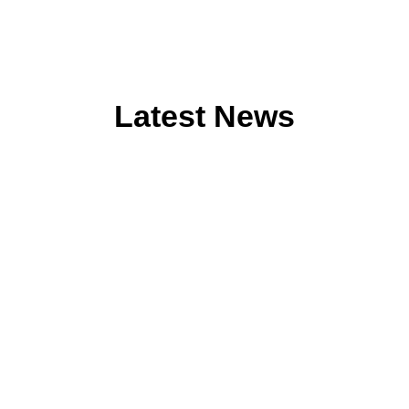
Latest News