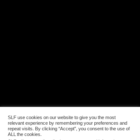
SLF use cookies on our website to give you the most
relevant experience by remembering your preferences and
repeat visits. By clicking “Accept”, you consent to the use of
ALL the cookies.