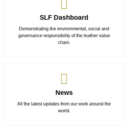
SLF Dashboard
Demonstrating the environmental, social and
governance responsibility of the leather value
chain.
Learn More
News
All the latest updates from our work around the
world.