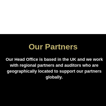
Our Partners
Our Head Office is based in the UK and we work
with regional partners and auditors who are
geographically located to support our partners
globally.