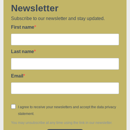
Newsletter
Subscribe to our newsletter and stay updated.
First name
Last name
Email
I agree to receive your newsletters and accept the data privacy
statement.
You may unsubscribe at any time using the link in our newsletter.