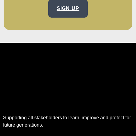
SIGN UP
Supporting all stakeholders to learn, improve and protect for
future generations.