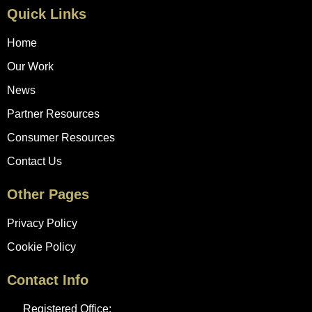
Quick Links
Home
Our Work
News
Partner Resources
Consumer Resources
Contact Us
Other Pages
Privacy Policy
Cookie Policy
Contact Info
Registered Office: