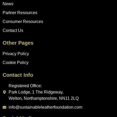
News
Partner Resources
Consumer Resources
Contact Us
Other Pages
Privacy Policy
Cookie Policy
Contact Info
Registered Office:
Park Lodge, 1 The Ridgeway,
Welton, Northamptonshire, NN11 2LQ
info@sustainableleatherfoundation.com