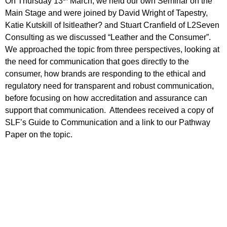
On Thursday 13
March, we held our own Seminar on the
Main Stage and were joined by David Wright of Tapestry,
Katie Kutskill of Isitleather? and Stuart Cranfield of L2Seven
Consulting as we discussed “Leather and the Consumer”.
We approached the topic from three perspectives, looking at
the need for communication that goes directly to the
consumer, how brands are responding to the ethical and
regulatory need for transparent and robust communication,
before focusing on how accreditation and assurance can
support that communication. Attendees received a copy of
SLF’s Guide to Communication and a link to our Pathway
Paper on the topic.