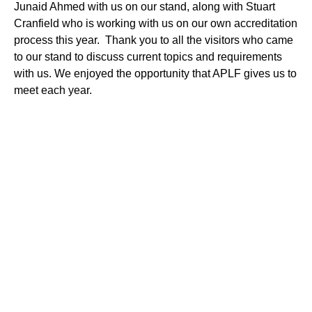
Junaid Ahmed with us on our stand, along with Stuart
Cranfield who is working with us on our own accreditation
process this year. Thank you to all the visitors who came
to our stand to discuss current topics and requirements
with us. We enjoyed the opportunity that APLF gives us to
meet each year.