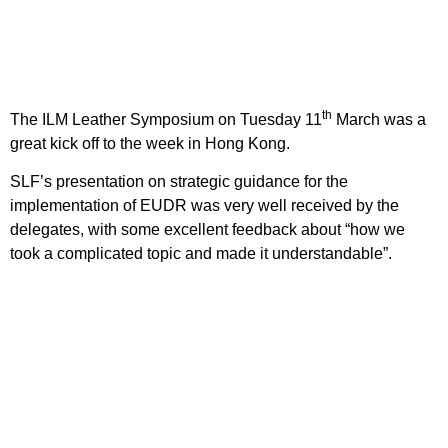
th
The ILM Leather Symposium on Tuesday 11
March was a
great kick off to the week in Hong Kong.
SLF’s presentation on strategic guidance for the
implementation of EUDR was very well received by the
delegates, with some excellent feedback about “how we
took a complicated topic and made it understandable”.