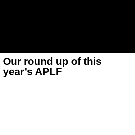
Our round up of this
year’s APLF