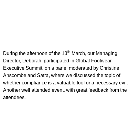
th
During the afternoon of the 13
March, our Managing
Director, Deborah, participated in Global Footwear
Executive Summit, on a panel moderated by Christine
Anscombe and Satra, where we discussed the topic of
whether compliance is a valuable tool or a necessary evil.
Another well attended event, with great feedback from the
attendees.