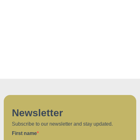
Newsletter
Subscribe to our newsletter and stay updated.
First name