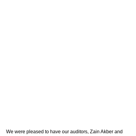
We were pleased to have our auditors, Zain Akber and