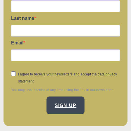
Last name
Email
I agree to receive your newsletters and accept the data privacy
statement.
You may unsubscribe at any time using the link in our newsletter.
SIGN UP