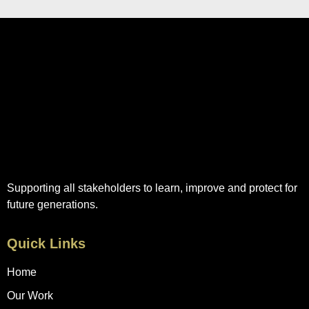
Supporting all stakeholders to learn, improve and protect for
future generations.
Quick Links
Home
Our Work