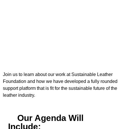
Join us to learn about our work at Sustainable Leather
Foundation and how we have developed a fully rounded
support platform that is fit for the sustainable future of the
leather industry.
Our Agenda Will
Include: