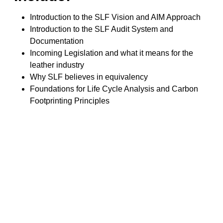
Introduction to the SLF Vision and AIM Approach
Introduction to the SLF Audit System and
Documentation
Incoming Legislation and what it means for the
leather industry
Why SLF believes in equivalency
Foundations for Life Cycle Analysis and Carbon
Footprinting Principles