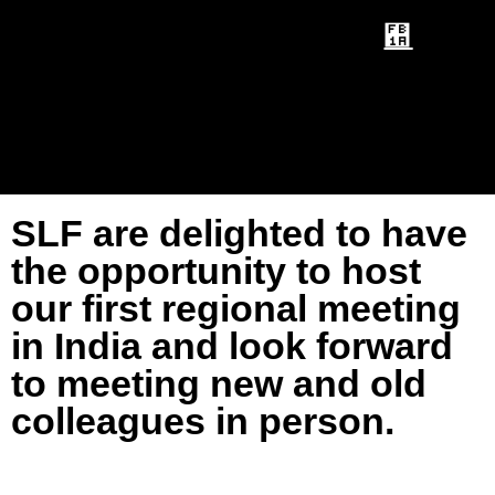
SLF are delighted to have
the opportunity to host
our first regional meeting
in India and look forward
to meeting new and old
colleagues in person.