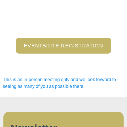
EVENTBRITE REGISTRATION
This is an in-person meeting only and we look forward to
seeing as many of you as possible there!