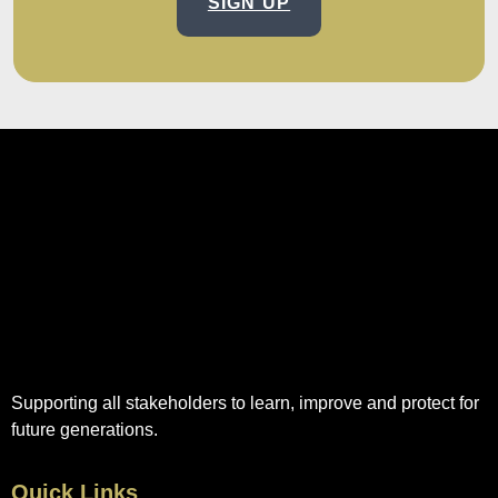
SIGN UP
Supporting all stakeholders to learn, improve and protect for
future generations.
Quick Links