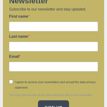
Newsletter
Subscribe to our newsletter and stay updated.
First name
Last name
Email
I agree to receive your newsletters and accept the data privacy
statement.
You may unsubscribe at any time using the link in our newsletter.