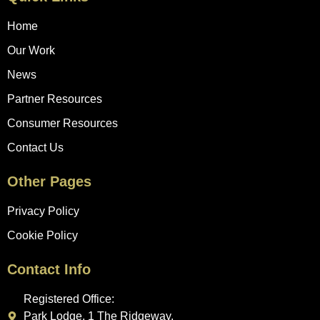
Home
Our Work
News
Partner Resources
Consumer Resources
Contact Us
Other Pages
Privacy Policy
Cookie Policy
Contact Info
Registered Office:
Park Lodge, 1 The Ridgeway,