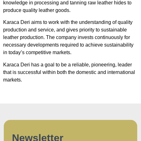
knowledge in processing and tanning raw leather hides to
produce quality leather goods.
Karaca Deri aims to work with the understanding of quality
production and service, and gives priority to sustainable
leather production. The company invests continuously for
necessary developments required to achieve sustainability
in today’s competitive markets.
Karaca Deri has a goal to be a reliable, pioneering, leader
that is successful within both the domestic and international
markets.
Newsletter