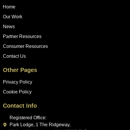
Home
Our Work
News
Partner Resources
Consumer Resources
Contact Us
Other Pages
Privacy Policy
Cookie Policy
Contact Info
Registered Office:
Park Lodge, 1 The Ridgeway,