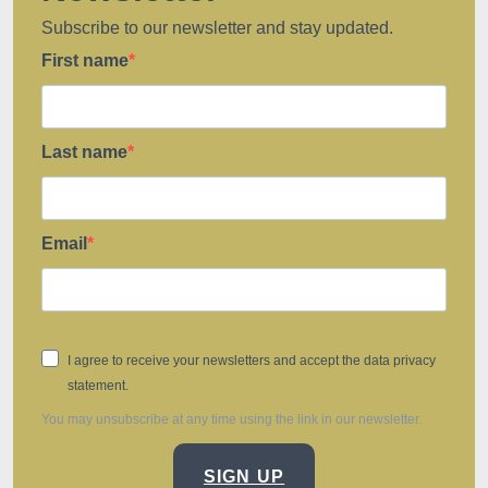
Subscribe to our newsletter and stay updated.
First name
Last name
Email
I agree to receive your newsletters and accept the data privacy
statement.
You may unsubscribe at any time using the link in our newsletter.
SIGN UP