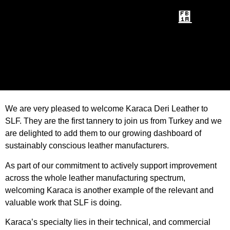
We are very pleased to welcome Karaca Deri Leather to
SLF. They are the first tannery to join us from Turkey and we
are delighted to add them to our growing dashboard of
sustainably conscious leather manufacturers.
As part of our commitment to actively support improvement
across the whole leather manufacturing spectrum,
welcoming Karaca is another example of the relevant and
valuable work that SLF is doing.
Karaca’s specialty lies in their technical, and commercial