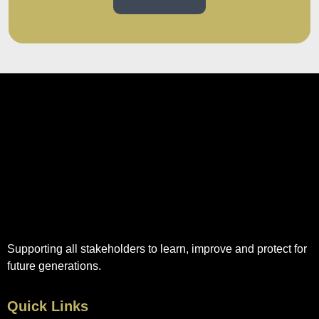
Supporting all stakeholders to learn, improve and protect for
future generations.
Quick Links