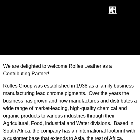
We are delighted to welcome Rolfes Leather as a
Contributing Partner!
Rolfes Group was established in 1938 as a family business
manufacturing lead chrome pigments. Over the years the
business has grown and now manufactures and distributes a
wide range of market-leading, high-quality chemical and
organic products to various industries through their
Agricultural, Food, Industrial and Water divisions. Based in
South Africa, the company has an international footprint with
a customer base that extends to Asia, the rest of Africa,