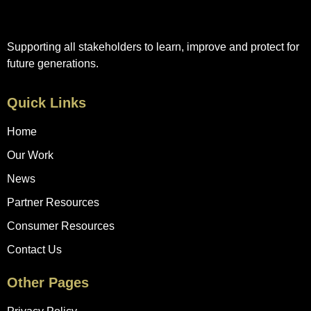
Supporting all stakeholders to learn, improve and protect for
future generations.
Quick Links
Home
Our Work
News
Partner Resources
Consumer Resources
Contact Us
Other Pages