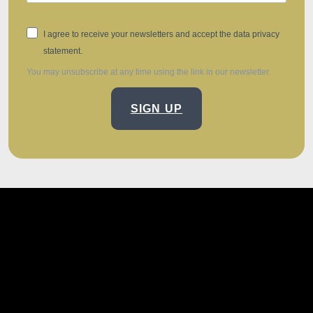
I agree to receive your newsletters and accept the data privacy
statement.
You may unsubscribe at any time using the link in our newsletter.
SIGN UP