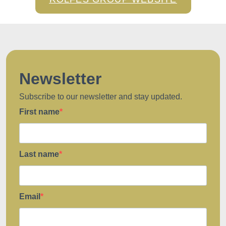
Newsletter
Subscribe to our newsletter and stay updated.
First name
Last name
Email