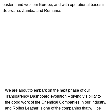
eastern and western Europe, and with operational bases in
Botswana, Zambia and Romania.
We are about to embark on the next phase of our
Transparency Dashboard evolution – giving visibility to
the good work of the Chemical Companies in our industry,
and Rolfes Leather is one of the companies that will be