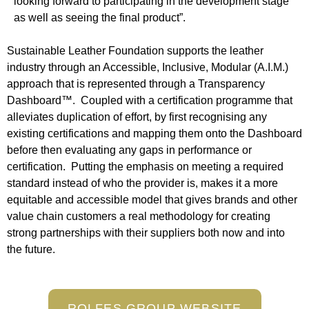
looking forward to participating in the development stage
as well as seeing the final product”.
Sustainable Leather Foundation supports the leather
industry through an Accessible, Inclusive, Modular (A.I.M.)
approach that is represented through a Transparency
Dashboard™. Coupled with a certification programme that
alleviates duplication of effort, by first recognising any
existing certifications and mapping them onto the Dashboard
before then evaluating any gaps in performance or
certification. Putting the emphasis on meeting a required
standard instead of who the provider is, makes it a more
equitable and accessible model that gives brands and other
value chain customers a real methodology for creating
strong partnerships with their suppliers both now and into
the future.
ROLFES GROUP WEBSITE