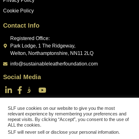
Privacy Policy
Cookie Policy
Contact Info
Registered Office:
Park Lodge, 1 The Ridgeway,
Welton, Northamptonshire, NN11 2LQ
info@sustainableleatherfoundation.com
Social Media
SLF use cookies on our website to give you the most
relevant experience by remembering your preferences and
repeat visits. By clicking “Accept”, you consent to the use of
Sustainable Leather Foundation
ALL the cookies.
SLF will never sell or disclose your personal infomation
.
Copyright © 2024. All rights reserved.