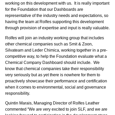
working on this development with us. It is really important
for the Foundation that our Dashboards are
representative of the industry needs and expectations, so
having the team at Rolfes supporting this development
through provision of expertise and input is really valuable.
Rolfes will join an industry working group that includes
other chemical companies such as Smit & Zoon,
Silvateam and Leder Chimica, working together in a pre-
competitive way, to help the Foundation evaluate what a
Chemical Company Dashboard should include. We
know that chemical companies take their responsibility
very seriously but as yet there is nowhere for them to
proactively showcase their performance and certification
when it comes to environmental, social and governance
responsibility.
Quintin Marais, Managing Director of Rolfes Leather
commented “We are very excited to join SLF, and we are