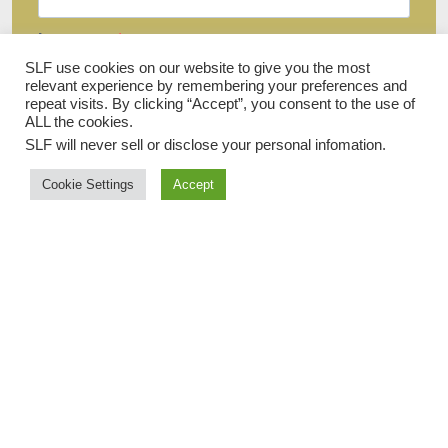
Last name
SLF use cookies on our website to give you the most
relevant experience by remembering your preferences and
repeat visits. By clicking “Accept”, you consent to the use of
ALL the cookies.
Email
SLF will never sell or disclose your personal infomation
.
Cookie Settings
Accept
I agree to receive your newsletters and accept the data privacy
statement.
You may unsubscribe at any time using the link in our newsletter.
SIGN UP