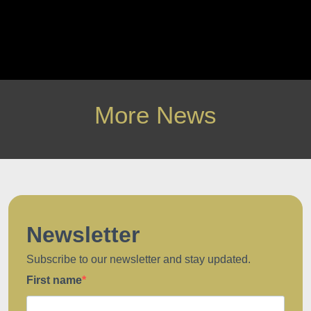
More News
Newsletter
Subscribe to our newsletter and stay updated.
First name