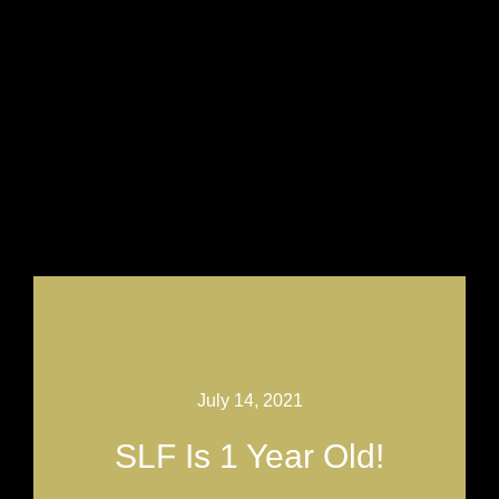
July 14, 2021
SLF Is 1 Year Old!