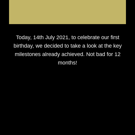
Today, 14th July 2021, to celebrate our first
birthday, we decided to take a look at the key
milestones already achieved. Not bad for 12
months!