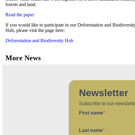
forests and land.
Read the paper
If you would like to participate in our Deforestation and Biodiversit
Hub, please visit the page here:
Deforestation and Biodiversity Hub
More News
Newsletter
Subscribe to our newslett
First name
Last name