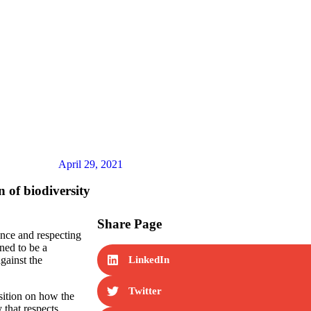
me
Our Work
News
Partner Resources
Consum
April 29, 2021
 of biodiversity
Share Page
ence and respecting
oned to be a
against the
LinkedIn
Twitter
sition on how the
 that respects