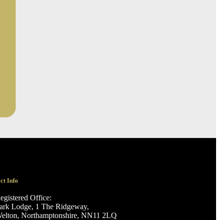
ct Info
egistered Office:
ark Lodge, 1 The Ridgeway,
elton, Northamptonshire, NN11 2LQ