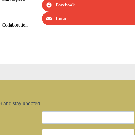
Facebook
Email
y Collaboration
er and stay updated.