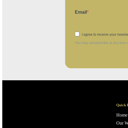
Email
I agree to receive your newsle
You may unsubscribe at any time us
Quick 
Home
Our W