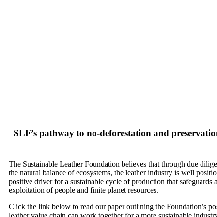
Ho
SLF’s pathway to no-deforestation and preservation
The Sustainable Leather Foundation believes that through due dilig
the natural balance of ecosystems, the leather industry is well positi
positive driver for a sustainable cycle of production that safeguards 
exploitation of people and finite planet resources.
Click the link below to read our paper outlining the Foundation’s po
leather value chain can work together for a more sustainable industry