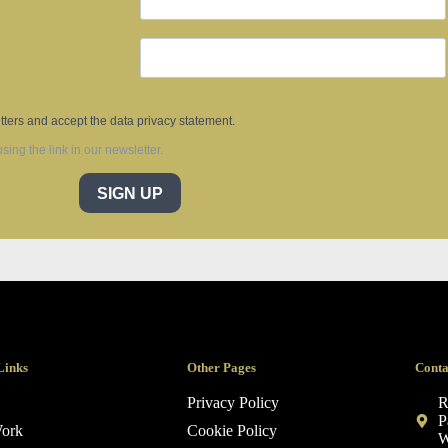
tters and accept the data privacy statement.
ing the link in our newsletter.
SIGN UP
Links
Other Pages
Conta
Privacy Policy
R
P
ork
Cookie Policy
W