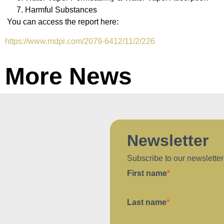
Harmful Substances
You can access the report here:
https://www.mdpi.com/2079-6412/11/2/226
More News
Newsletter
Subscribe to our newsletter
First name
Last name