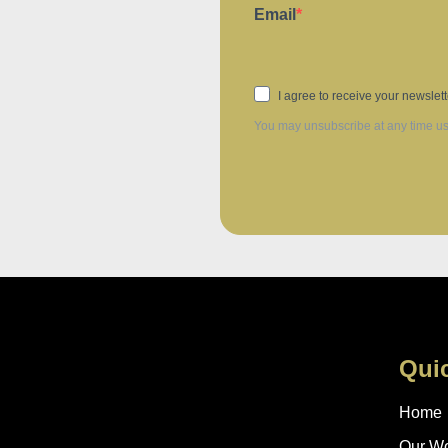
Email
I agree to receive your newslet
You may unsubscribe at any time usin
Qui
Home
Our W