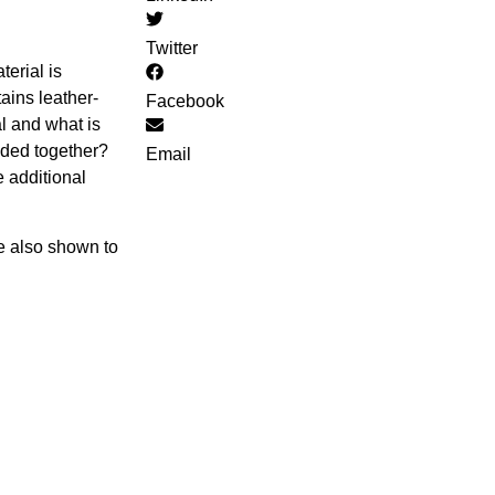
Twitter
terial is
ains leather-
Facebook
al and what is
added together?
Email
 additional
re also shown to