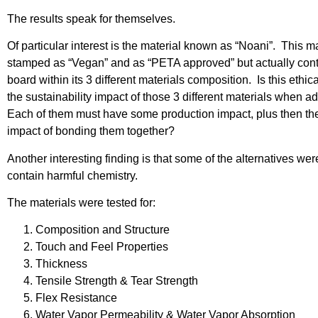
The results speak for themselves.
Of particular interest is the material known as “Noani”. This ma
stamped as “Vegan” and as “PETA approved” but actually cont
board within its 3 different materials composition. Is this ethic
the sustainability impact of those 3 different materials when 
Each of them must have some production impact, plus then the
impact of bonding them together?
Another interesting finding is that some of the alternatives we
contain harmful chemistry.
The materials were tested for:
Composition and Structure
Touch and Feel Properties
Thickness
Tensile Strength & Tear Strength
Flex Resistance
Water Vapor Permeability & Water Vapor Absorption