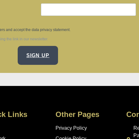
ters and accept the data privacy statement.
g the link in our newsletter.
SIGN UP
ck Links
Other Pages
Con
Privacy Policy
Re
Pa
ork
Cookie Policy