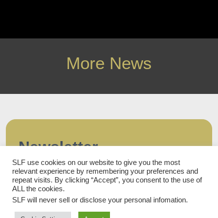
More News
Newsletter
SLF use cookies on our website to give you the most
Subscribe to our newsletter and stay updated.
relevant experience by remembering your preferences and
First name
repeat visits. By clicking “Accept”, you consent to the use of
ALL the cookies.
SLF will never sell or disclose your personal infomation
.