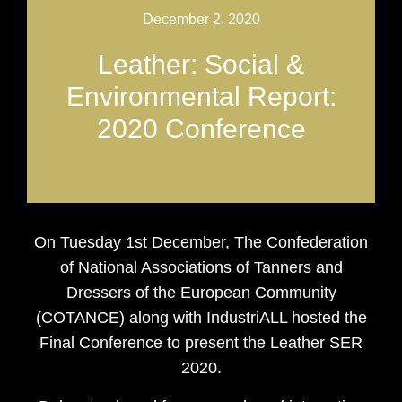
December 2, 2020
Leather: Social &
Environmental Report:
2020 Conference
On Tuesday 1st December, The Confederation
of National Associations of Tanners and
Dressers of the European Community
(COTANCE) along with IndustriALL hosted the
Final Conference to present the Leather SER
2020.