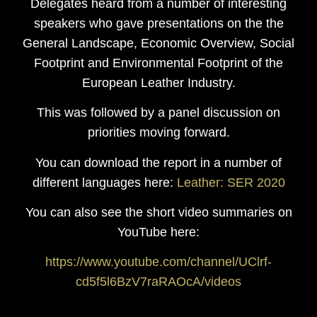
Delegates heard from a number of interesting
speakers who gave presentations on the the
General Landscape, Economic Overview, Social
Footprint and Environmental Footprint of the
European Leather Industry.
This was followed by a panel discussion on
priorities moving forward.
You can download the report in a number of
different languages here:
Leather: SER 2020
You can also see the short video summaries on
YouTube here:
https://www.youtube.com/channel/UClrf-
cd5f5l6BzV7raRAOcA/videos